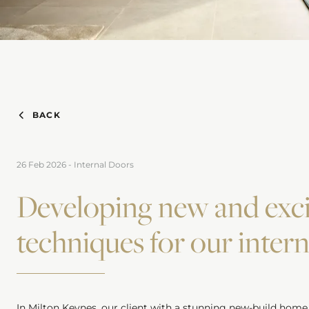
BACK
26 Feb 2026
-
Internal Doors
Developing new and exci
techniques for our inter
In Milton Keynes, our client with a stunning new-build home