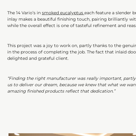
The 14 Vario’s in
smoked eucalyptus
each feature a slender b
inlay makes a beautiful finishing touch, pairing brilliantly 
while the overall effect is one of tasteful refinement and reas
This project was a joy to work on, partly thanks to the gen
in the process of completing the job. The fact that inlaid do
delighted and grateful client.
“Finding the right manufacturer was really important, partl
us to deliver our dream, because we knew that what we wanted
amazing finished products reflect that dedication.”