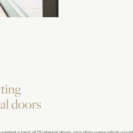
ting
nal doors
 wanted a total of 17
internal doors
, including some which would