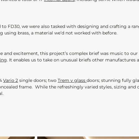
d to FD30, we were also tasked with designing and crafting a rang
ng using brass, a material we’d not worked with before.
and excitement, this project’s complex brief was music to our ea
ing
. It enables us to take on unusual briefs other manufactures 
14
Vario 2
single doors; two
Trem v glass
doors; stunning fully g
ncealed frame. While the refreshingly varied styles, sizing and c
al.