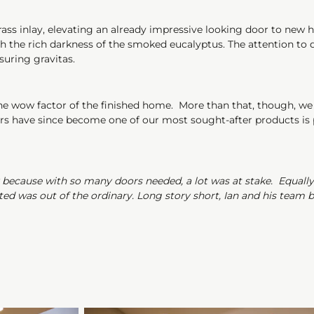
rass inlay, elevating an already impressive looking door to new 
with the rich darkness of the smoked eucalyptus. The attention to
suring gravitas.
uine wow factor of the finished home. More than that, though, we
ors have since become one of our most sought-after products is pr
y because with so many doors needed, a lot was at stake. Equall
 was out of the ordinary. Long story short, Ian and his team bl