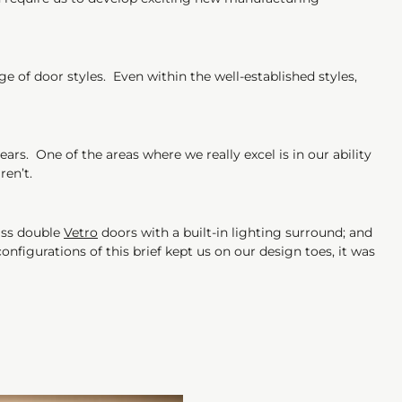
e of door styles. Even within the well-established styles,
rs. One of the areas where we really excel is in our ability
aren’t.
lass double
Vetro
doors with a built-in lighting surround; and
onfigurations of this brief kept us on our design toes, it was