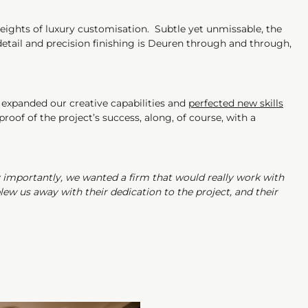
heights of luxury customisation. Subtle yet unmissable, the
 detail and precision finishing is Deuren through and through,
 expanded our creative capabilities and
perfected new skills
oof of the project’s success, along, of course, with a
y importantly, we wanted a firm that would really work with
ew us away with their dedication to the project, and their