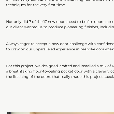
techniques for the very first time.
Not only did 7 of the 17 new doors need to be fire doors rate
our client wanted us to produce pioneering finishes, includi
Always eager to accept a new door challenge with confidence 
to draw on our unparalleled experience in
bespoke door-mak
For this project, we designed, crafted and installed a mix of 
a breathtaking floor-to-ceiling
pocket door
with a cleverly co
the finishing of the doors that really made this project speci