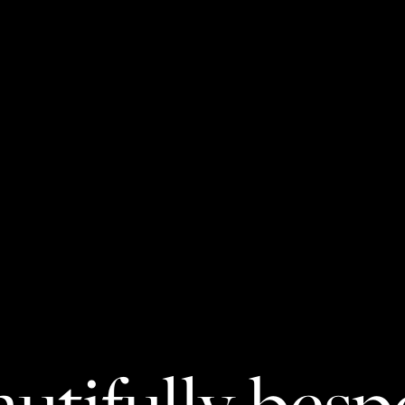
utifully bes