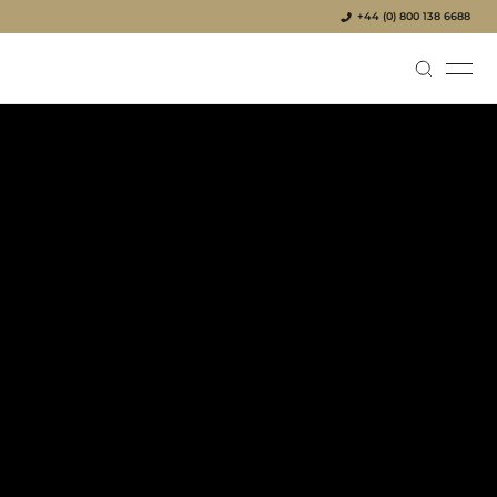
+44 (0) 800 138 6688