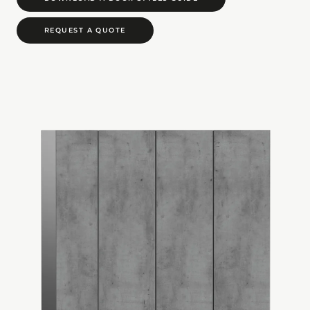
REQUEST A QUOTE