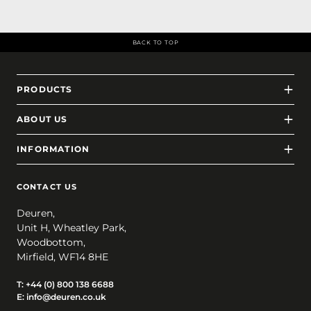
BACK TO TOP
PRODUCTS
ABOUT US
INFORMATION
CONTACT US
Deuren,
Unit H, Wheatley Park,
Woodbottom,
Mirfield, WF14 8HE
T:
+44 (0) 800 138 6688
E:
info@deuren.co.uk