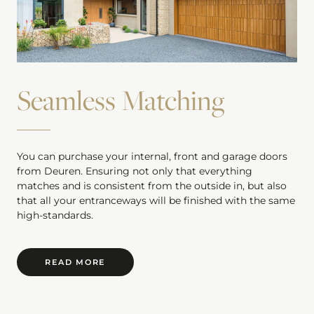
Seamless Matching
You can purchase your internal, front and garage doors
from Deuren. Ensuring not only that everything
matches and is consistent from the outside in, but also
that all your entranceways will be finished with the same
high-standards.
READ MORE