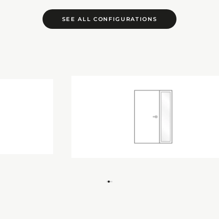
SEE ALL CONFIGURATIONS