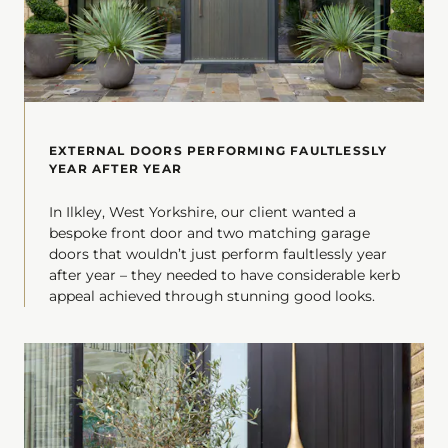
EXTERNAL DOORS PERFORMING FAULTLESSLY
YEAR AFTER YEAR
In Ilkley, West Yorkshire, our client wanted a
bespoke front door and two matching garage
doors that wouldn’t just perform faultlessly year
after year – they needed to have considerable kerb
appeal achieved through stunning good looks.