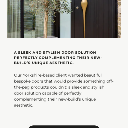
A SLEEK AND STYLISH DOOR SOLUTION
PERFECTLY COMPLEMENTING THEIR NEW-
BUILD’S UNIQUE AESTHETIC.
Our Yorkshire-based client wanted beautiful
bespoke doors that would provide something off-
the-peg products couldn’t: a sleek and stylish
door solution capable of perfectly
complementing their new-build’s unique
aesthetic.