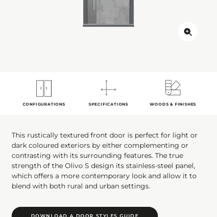
CONFIGURATIONS
SPECIFICATIONS
WOODS & FINISHES
This rustically textured front door is perfect for light or
dark coloured exteriors by either complementing or
contrasting with its surrounding features. The true
strength of the Olivo S design its stainless-steel panel,
which offers a more contemporary look and allow it to
blend with both rural and urban settings.
DOWNLOAD A DOOR STYLES GUIDE