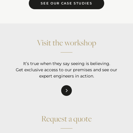
SEE OUR CASE STUDIES
Visit the workshop
It’s true when they say seeing is believing.
Get exclusive access to our premises and see our
expert engineers in action.
Request a quote