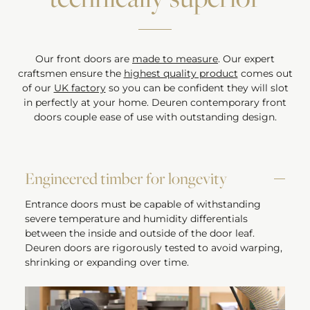
Our front doors are
made to measure
. Our expert
craftsmen ensure the
highest quality product
comes out
of our
UK factory
so you can be confident they will slot
in perfectly at your home. Deuren contemporary front
doors couple ease of use with outstanding design.
Engineered timber for longevity
Entrance doors must be capable of withstanding
severe temperature and humidity differentials
between the inside and outside of the door leaf.
Deuren doors are rigorously tested to avoid warping,
shrinking or expanding over time.