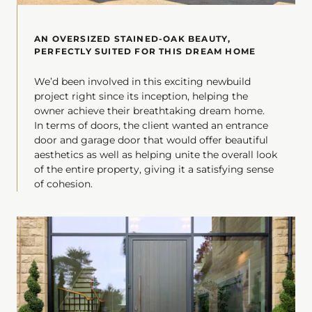
AN OVERSIZED STAINED-OAK BEAUTY,
PERFECTLY SUITED FOR THIS DREAM HOME
We’d been involved in this exciting newbuild
project right since its inception, helping the
owner achieve their breathtaking dream home.
In terms of doors, the client wanted an entrance
door and garage door that would offer beautiful
aesthetics as well as helping unite the overall look
of the entire property, giving it a satisfying sense
of cohesion.