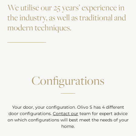
We utilise our 25 years’ experience in
the industry, as well as traditional and
modern techniques.
Configurations
Your door, your configuration.
Olivo S
has
4
different
door configurations.
Contact our
team for expert advice
on which configurations will best meet the needs of your
home.