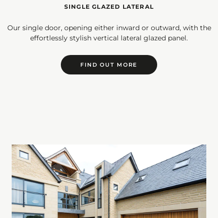
SINGLE GLAZED LATERAL
Our single door, opening either inward or outward, with the
effortlessly stylish vertical lateral glazed panel.
FIND OUT MORE