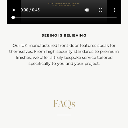
SEEING IS BELIEVING
Our UK manufactured front door features speak for
themselves. From high security standards to premium
finishes, we offer a truly bespoke service tailored
specifically to you and your project.
FAQs