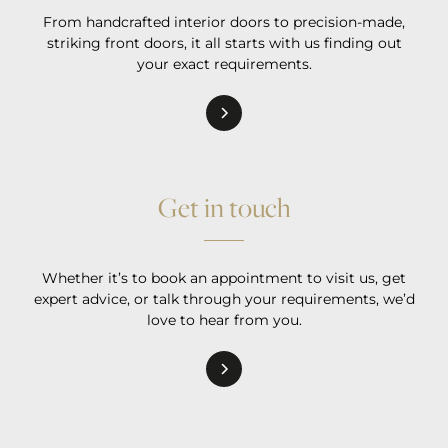
From handcrafted interior doors to precision-made,
striking front doors, it all starts with us finding out
your exact requirements.
Get in touch
Whether it’s to book an appointment to visit us, get
expert advice, or talk through your requirements, we’d
love to hear from you.