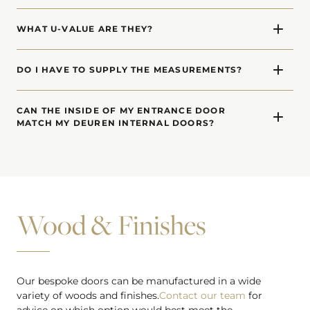
Yes. We offer made-to-measure side windows (side-
glazed laterals) and top windows (transoms) for each of
WHAT U-VALUE ARE THEY?
our entrance door designs.
Our front doors have a U-Value of 0.75 (W/m2K).
DO I HAVE TO SUPPLY THE MEASUREMENTS?
In order to calculate a price, we need a rough idea of
dimensions. When you decide to proceed, we will visit
CAN THE INSIDE OF MY ENTRANCE DOOR
MATCH MY DEUREN INTERNAL DOORS?
your site and carry out a detailed survey to confirm
measurements.
Absolutely. The inside of our entrance doors can be a
different design or finish to match internal doors.
Wood & Finishes
Our bespoke doors can be manufactured in a wide
variety of woods and finishes.
Contact our team
for
advice on which option would best meet the