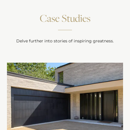
Case Studies
Delve further into stories of inspiring greatness.