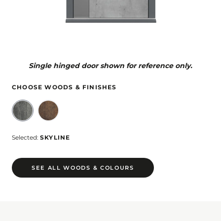
Single hinged door shown for reference only.
CHOOSE WOODS & FINISHES
Selected:
SKYLINE
SEE ALL WOODS & COLOURS