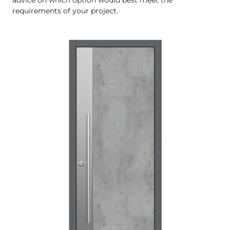
requirements of your project.