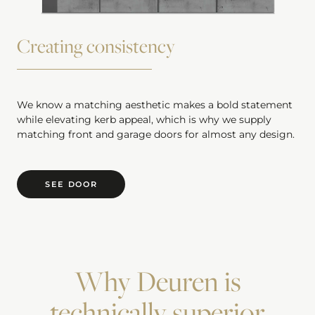
Creating consistency
We know a matching aesthetic makes a bold statement
while elevating kerb appeal, which is why we supply
matching front and garage doors for almost any design.
SEE DOOR
Why Deuren is
technically superior