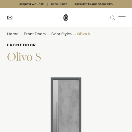
REQUEST A QUOTE
BROCHURES
ARCHITECTS AND DESIGNERS
Home
—
Front Doors
—
Door Styles
—
Olivo S
INTERNAL DOORS
FRONT DOORS
GARAGE DOORS
ABOUT
INSPIRATION
FRONT DOOR
Olivo S