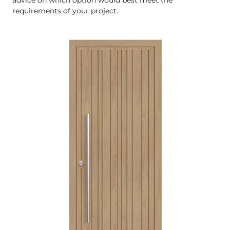
requirements of your project.