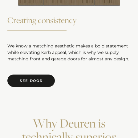
Creating consistency
We know a matching aesthetic makes a bold statement
while elevating kerb appeal, which is why we supply
matching front and garage doors for almost any design.
SEE DOOR
Why Deuren is
technically superior