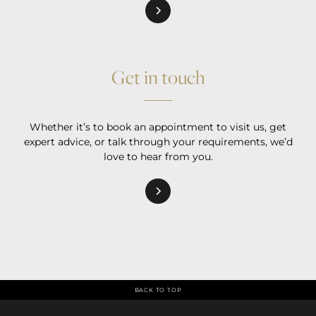
Get in touch
Whether it’s to book an appointment to visit us, get
expert advice, or talk through your requirements, we’d
love to hear from you.
BACK TO TOP