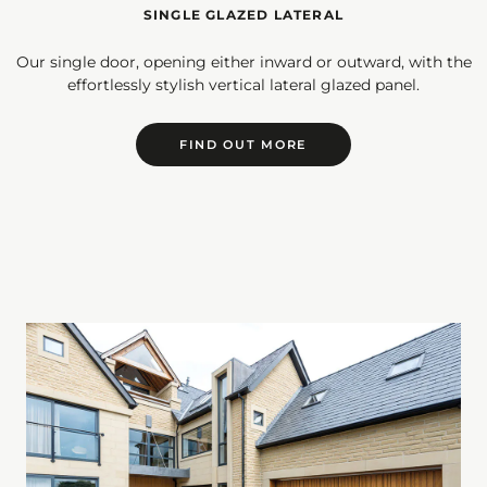
SINGLE GLAZED LATERAL
Our single door, opening either inward or outward, with the
effortlessly stylish vertical lateral glazed panel.
FIND OUT MORE