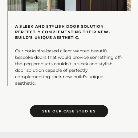
A SLEEK AND STYLISH DOOR SOLUTION
PERFECTLY COMPLEMENTING THEIR NEW-
BUILD’S UNIQUE AESTHETIC.
Our Yorkshire-based client wanted beautiful
bespoke doors that would provide something off-
the-peg products couldn’t: a sleek and stylish
door solution capable of perfectly
complementing their new-build’s unique
aesthetic.
SEE OUR CASE STUDIES