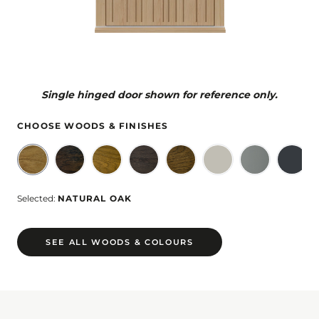
Single hinged door shown for reference only.
CHOOSE WOODS & FINISHES
Selected:
NATURAL OAK
SEE ALL WOODS & COLOURS