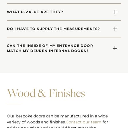
Yes. We offer made-to-measure side windows (side-
glazed laterals) and top windows (transoms) for each of
WHAT U-VALUE ARE THEY?
our entrance door designs.
Our front doors have a U-Value of 0.75 (W/m2K).
DO I HAVE TO SUPPLY THE MEASUREMENTS?
In order to calculate a price, we need a rough idea of
dimensions. When you decide to proceed, we will visit
CAN THE INSIDE OF MY ENTRANCE DOOR
MATCH MY DEUREN INTERNAL DOORS?
your site and carry out a detailed survey to confirm
measurements.
Absolutely. The inside of our entrance doors can be a
different design or finish to match internal doors.
Wood & Finishes
Our bespoke doors can be manufactured in a wide
variety of woods and finishes.
Contact our team
for
advice on which option would best meet the