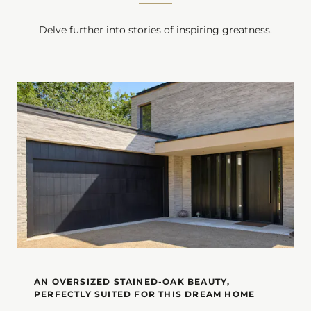
Delve further into stories of inspiring greatness.
AN OVERSIZED STAINED-OAK BEAUTY,
PERFECTLY SUITED FOR THIS DREAM HOME