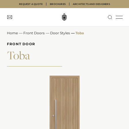
REQUEST A QUOTE
BROCHURES
ARCHITECTS AND DESIGNERS
Home
—
Front Doors
—
Door Styles
—
Toba
INTERNAL DOORS
FRONT DOORS
GARAGE DOORS
ABOUT
INSPIRATION
FRONT DOOR
Toba