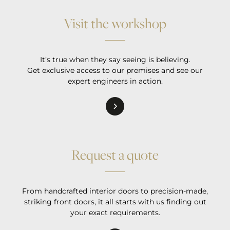
Visit the workshop
It’s true when they say seeing is believing.
Get exclusive access to our premises and see our
expert engineers in action.
Request a quote
From handcrafted interior doors to precision-made,
striking front doors, it all starts with us finding out
your exact requirements.