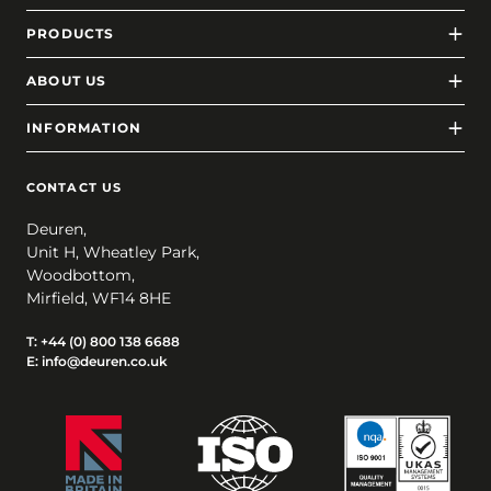
PRODUCTS
ABOUT US
INFORMATION
CONTACT US
Deuren,
Unit H, Wheatley Park,
Woodbottom,
Mirfield, WF14 8HE
T:
+44 (0) 800 138 6688
E:
info@deuren.co.uk