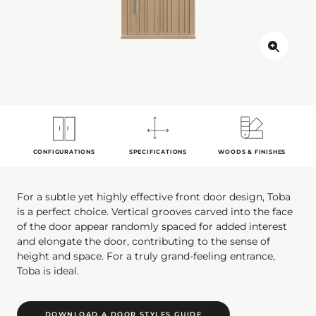
CONFIGURATIONS
SPECIFICATIONS
WOODS & FINISHES
For a subtle yet highly effective front door design, Toba
is a perfect choice. Vertical grooves carved into the face
of the door appear randomly spaced for added interest
and elongate the door, contributing to the sense of
height and space. For a truly grand-feeling entrance,
Toba is ideal.
DOWNLOAD A DOOR STYLES GUIDE