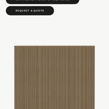
REQUEST A QUOTE