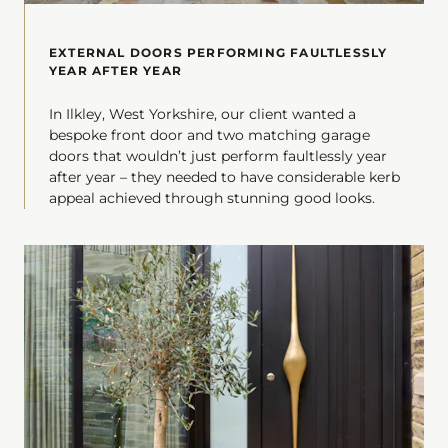
EXTERNAL DOORS PERFORMING FAULTLESSLY
YEAR AFTER YEAR
In Ilkley, West Yorkshire, our client wanted a
bespoke front door and two matching garage
doors that wouldn’t just perform faultlessly year
after year – they needed to have considerable kerb
appeal achieved through stunning good looks.