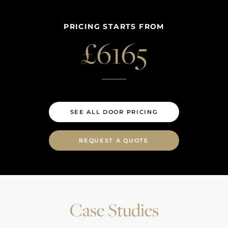
PRICING STARTS FROM
£
6165
SEE ALL DOOR PRICING
REQUEST A QUOTE
Case Studies