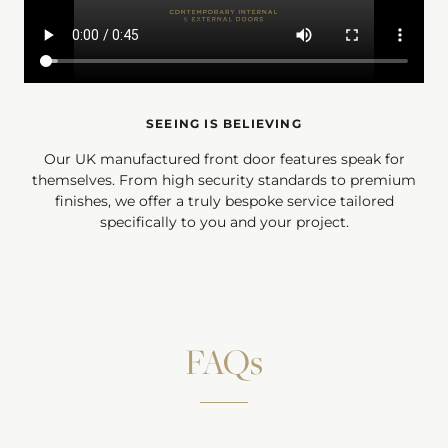
SEEING IS BELIEVING
Our UK manufactured front door features speak for
themselves. From high security standards to premium
finishes, we offer a truly bespoke service tailored
specifically to you and your project.
FAQs