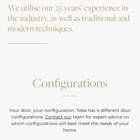
We utilise our 25 years’ experience in
the industry, as well as traditional and
modern techniques.
Configurations
Your door, your configuration.
Toba
has
4
different door
configurations.
Contact our
team for expert advice on
which configurations will best meet the needs of your
home.