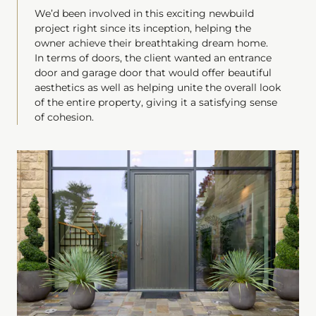
We’d been involved in this exciting newbuild
project right since its inception, helping the
owner achieve their breathtaking dream home.
In terms of doors, the client wanted an entrance
door and garage door that would offer beautiful
aesthetics as well as helping unite the overall look
of the entire property, giving it a satisfying sense
of cohesion.