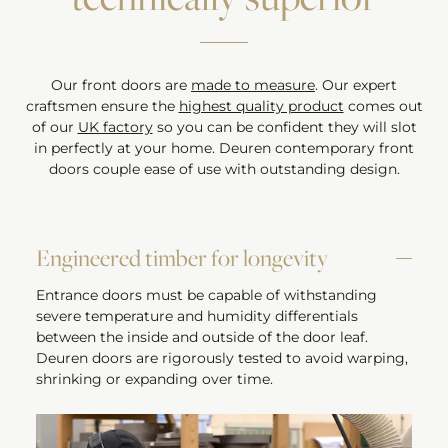
Our front doors are
made to measure
. Our expert
craftsmen ensure the
highest quality product
comes out
of our
UK factory
so you can be confident they will slot
in perfectly at your home. Deuren contemporary front
doors couple ease of use with outstanding design.
Engineered timber for longevity
Entrance doors must be capable of withstanding
severe temperature and humidity differentials
between the inside and outside of the door leaf.
Deuren doors are rigorously tested to avoid warping,
shrinking or expanding over time.