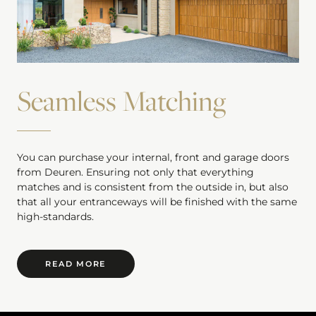
Seamless Matching
You can purchase your internal, front and garage doors
from Deuren. Ensuring not only that everything
matches and is consistent from the outside in, but also
that all your entranceways will be finished with the same
high-standards.
READ MORE