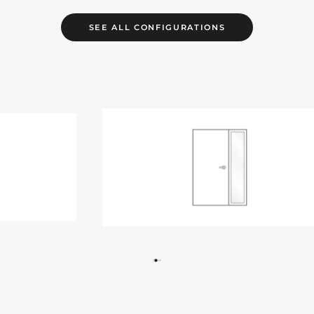
SEE ALL CONFIGURATIONS