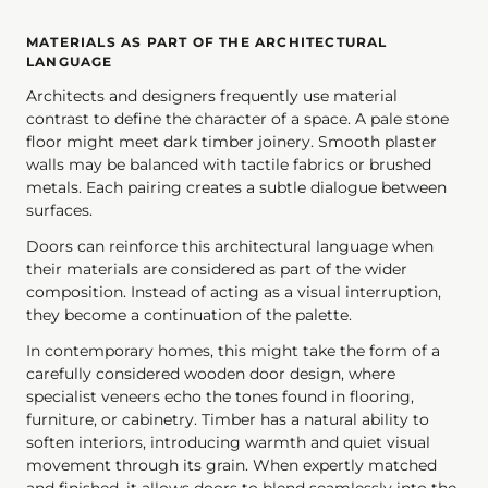
MATERIALS AS PART OF THE ARCHITECTURAL
LANGUAGE
Architects and designers frequently use material
contrast to define the character of a space. A pale stone
floor might meet dark timber joinery. Smooth plaster
walls may be balanced with tactile fabrics or brushed
metals. Each pairing creates a subtle dialogue between
surfaces.
Doors can reinforce this architectural language when
their materials are considered as part of the wider
composition. Instead of acting as a visual interruption,
they become a continuation of the palette.
In contemporary homes, this might take the form of a
carefully considered wooden door design, where
specialist veneers echo the tones found in flooring,
furniture, or cabinetry. Timber has a natural ability to
soften interiors, introducing warmth and quiet visual
movement through its grain. When expertly matched