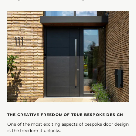
THE CREATIVE FREEDOM OF TRUE BESPOKE DESIGN
One of the most exciting aspects of
bespoke door design
is the freedom it unlocks.