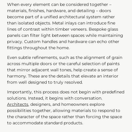
When every element can be considered together –
materials, finishes, hardware, and detailing – doors
become part of a unified architectural system rather
than isolated objects. Metal inlays can introduce fine
lines of contrast within timber veneers. Bespoke glass
panels can filter light between spaces while maintaining
privacy. Custom handles and hardware can echo other
fittings throughout the home.
Even subtle refinements, such as the alignment of grain
across multiple doors or the careful selection of paints
that mirror adjacent wall tones, help create a sense of
harmony. These are the details that elevate an interior
from well designed to truly resolved.
Importantly, this process does not begin with predefined
solutions. Instead, it begins with conversation.
Architects
, designers, and homeowners explore
possibilities together, allowing materials to respond to
the character of the space rather than forcing the space
to accommodate standard products.