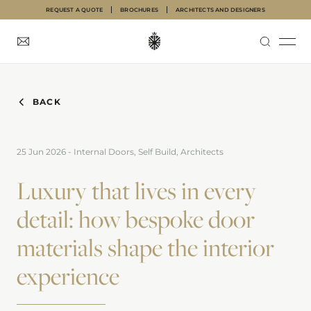
REQUEST A QUOTE
BROCHURES
ARCHITECTS AND DESIGNERS
INTERNAL DOORS
FRONT DOORS
GARAGE DOORS
ABOUT
INSPIRATION
BACK
25 Jun 2026
-
Internal Doors, Self Build, Architects
Luxury that lives in every
detail: how bespoke door
materials shape the interior
experience