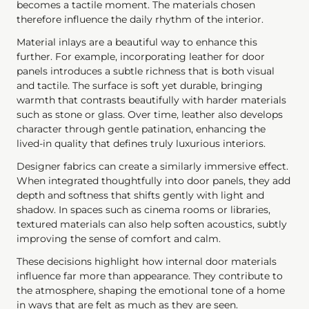
becomes a tactile moment. The materials chosen
therefore influence the daily rhythm of the interior.
Material inlays are a beautiful way to enhance this
further. For example, incorporating leather for door
panels introduces a subtle richness that is both visual
and tactile. The surface is soft yet durable, bringing
warmth that contrasts beautifully with harder materials
such as stone or glass. Over time, leather also develops
character through gentle patination, enhancing the
lived-in quality that defines truly luxurious interiors.
Designer fabrics can create a similarly immersive effect.
When integrated thoughtfully into door panels, they add
depth and softness that shifts gently with light and
shadow. In spaces such as cinema rooms or libraries,
textured materials can also help soften acoustics, subtly
improving the sense of comfort and calm.
These decisions highlight how internal door materials
influence far more than appearance. They contribute to
the atmosphere, shaping the emotional tone of a home
in ways that are felt as much as they are seen.