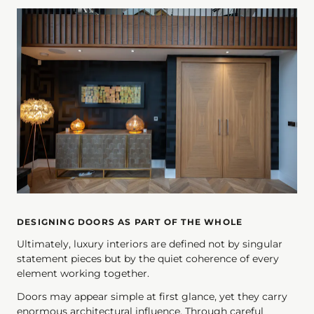
DESIGNING DOORS AS PART OF THE WHOLE
Ultimately, luxury interiors are defined not by singular
statement pieces but by the quiet coherence of every
element working together.
Doors may appear simple at first glance, yet they carry
enormous architectural influence. Through careful