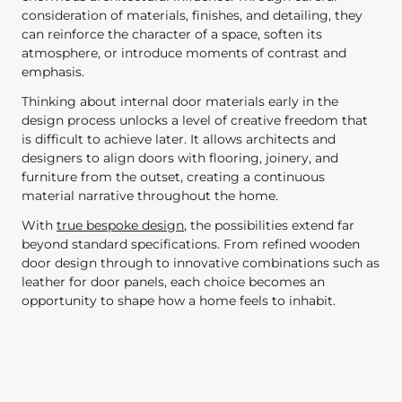
consideration of materials, finishes, and detailing, they
can reinforce the character of a space, soften its
atmosphere, or introduce moments of contrast and
emphasis.
Thinking about internal door materials early in the
design process unlocks a level of creative freedom that
is difficult to achieve later. It allows architects and
designers to align doors with flooring, joinery, and
furniture from the outset, creating a continuous
material narrative throughout the home.
With
true bespoke design
, the possibilities extend far
beyond standard specifications. From refined wooden
door design through to innovative combinations such as
leather for door panels, each choice becomes an
opportunity to shape how a home feels to inhabit.