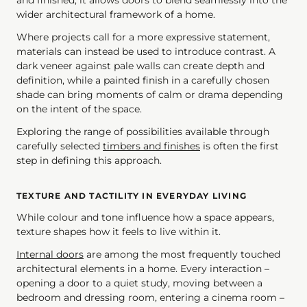
and finished, it allows doors to blend seamlessly into the
wider architectural framework of a home.
Where projects call for a more expressive statement,
materials can instead be used to introduce contrast. A
dark veneer against pale walls can create depth and
definition, while a painted finish in a carefully chosen
shade can bring moments of calm or drama depending
on the intent of the space.
Exploring the range of possibilities available through
carefully selected
timbers and finishes
is often the first
step in defining this approach.
TEXTURE AND TACTILITY IN EVERYDAY LIVING
While colour and tone influence how a space appears,
texture shapes how it feels to live within it.
Internal doors
are among the most frequently touched
architectural elements in a home. Every interaction –
opening a door to a quiet study, moving between a
bedroom and dressing room, entering a cinema room –