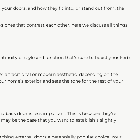
 your doors, and how they fit into, or stand out from, the
 ones that contrast each other, here we discuss all things
inuity of style and function that’s sure to boost your kerb
her a traditional or modern aesthetic, depending on the
r home’s exterior and sets the tone for the rest of your
back door is less important. This is because they’re
t may be the case that you want to establish a slightly
tching external doors a perennially popular choice. Your