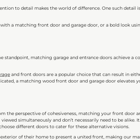
ntion to detail makes the world of difference. One such detail is
with a matching front door and garage door, or a bold look using
e standpoint, matching garage and entrance doors achieve a cont
rage
and front doors are a popular choice that can result in eit
cated, a matching wood front door and garage door elevates you
 the perspective of cohesiveness, matching your front door and 
t viewed simultaneously and don’t necessarily need to be alike. I
hoose different doors to cater for these alternative visions.
 exterior of their home to present a united front, making our ma