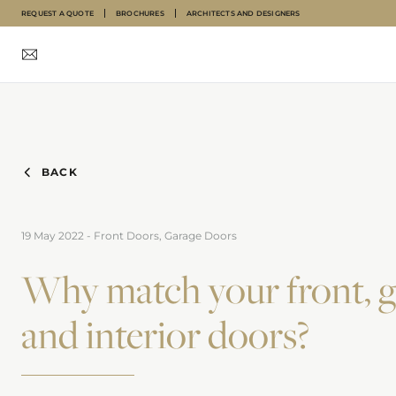
REQUEST A QUOTE
BROCHURES
ARCHITECTS AND DESIGNERS
INTERNAL DOORS
FRONT DOORS
GARAGE DOORS
ABOUT
INSPIRATION
BACK
19 May 2022
-
Front Doors, Garage Doors
Why match your front, 
and interior doors?