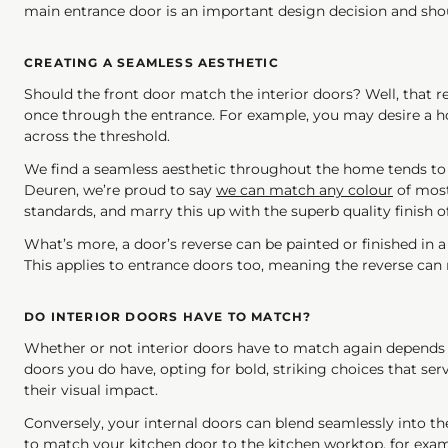
main entrance door is an important design decision and should
CREATING A SEAMLESS AESTHETIC
Should the front door match the interior doors? Well, that r
once through the entrance. For example, you may desire a 
across the threshold.
We find a seamless aesthetic throughout the home tends to 
Deuren, we’re proud to say
we can match any colour
of most
standards, and marry this up with the superb quality finish 
What’s more, a door’s reverse can be painted or finished in a d
This applies to entrance doors too, meaning the reverse can m
DO INTERIOR DOORS HAVE TO MATCH?
Whether or not interior doors have to match again depends on 
doors you do have, opting for bold, striking choices that ser
their visual impact.
Conversely, your internal doors can blend seamlessly into th
to match your kitchen door to the kitchen worktop, for examp