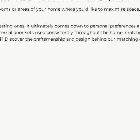
 rooms or areas of your home where you’d like to maximise space
ting ones, it ultimately comes down to personal preferences a
internal door sets used consistently throughout the home, mat
ed?
Discover the craftsmanship and design behind our matching 