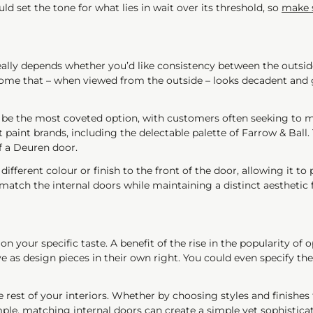
 set the tone for what lies in wait over its threshold, so
make s
eally depends whether you’d like consistency between the outside
home that – when viewed from the outside – looks decadent and 
be the most coveted option, with customers often seeking to mat
 paint brands, including the delectable palette of Farrow & Ball.
of a Deuren door.
ifferent colour or finish to the front of the door, allowing it to 
atch the internal doors while maintaining a distinct aesthetic f
your specific taste. A benefit of the rise in the popularity of o
ve as design pieces in their own right. You could even specify t
e rest of your interiors. Whether by choosing styles and finishe
le, matching internal doors can create a simple yet sophisticat