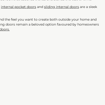
,
internal pocket doors
and
sliding internal doors
are a sleek
nd the feel you want to create both outside your home and
ching doors remain a beloved option favoured by homeowners
doors.