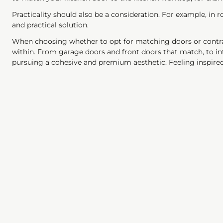
Practicality should also be a consideration. For example, in
and practical solution.
When choosing whether to opt for matching doors or contras
within. From garage doors and front doors that match, to 
pursuing a cohesive and premium aesthetic. Feeling inspir