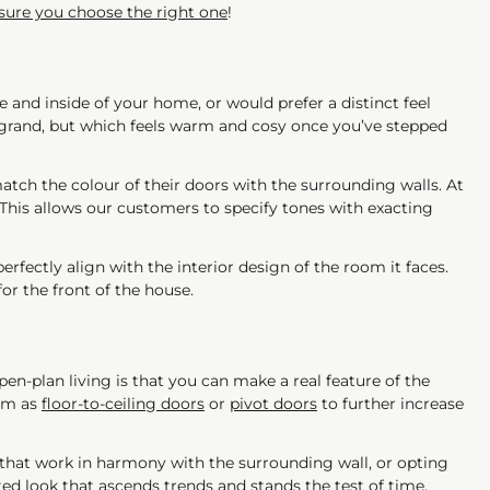
ure you choose the right one
!
 and inside of your home, or would prefer a distinct feel
grand, but which feels warm and cosy once you’ve stepped
ch the colour of their doors with the surrounding walls. At
 This allows our customers to specify tones with exacting
perfectly align with the interior design of the room it faces.
or the front of the house.
pen-plan living is that you can make a real feature of the
hem as
floor-to-ceiling doors
or
pivot doors
to further increase
s that work in harmony with the surrounding wall, or opting
ed look that ascends trends and stands the test of time.