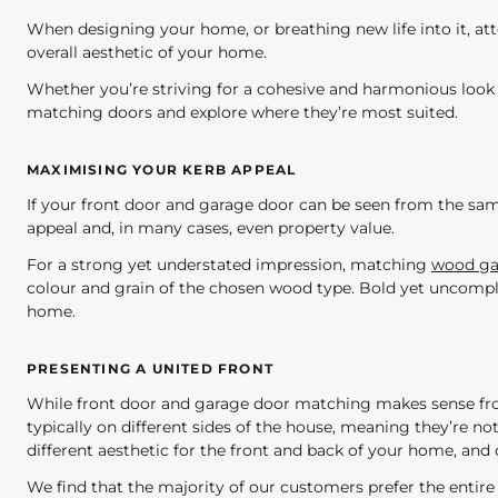
When designing your home, or breathing new life into it, atte
overall aesthetic of your home.
Whether you’re striving for a cohesive and harmonious look 
matching doors and explore where they’re most suited.
MAXIMISING YOUR KERB APPEAL
If your front door and garage door can be seen from the sam
appeal and, in many cases, even property value.
For a strong yet understated impression, matching
wood ga
colour and grain of the chosen wood type. Bold yet uncompli
home.
PRESENTING A UNITED FRONT
While front door and garage door matching makes sense from
typically on different sides of the house, meaning they’re no
different aesthetic for the front and back of your home, and c
We find that the majority of our customers prefer the entire