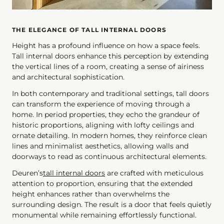
THE ELEGANCE OF TALL INTERNAL DOORS
Height has a profound influence on how a space feels.
Tall internal doors enhance this perception by extending
the vertical lines of a room, creating a sense of airiness
and architectural sophistication.
In both contemporary and traditional settings, tall doors
can transform the experience of moving through a
home. In period properties, they echo the grandeur of
historic proportions, aligning with lofty ceilings and
ornate detailing. In modern homes, they reinforce clean
lines and minimalist aesthetics, allowing walls and
doorways to read as continuous architectural elements.
Deuren’s
tall internal doors
are crafted with meticulous
attention to proportion, ensuring that the extended
height enhances rather than overwhelms the
surrounding design. The result is a door that feels quietly
monumental while remaining effortlessly functional.