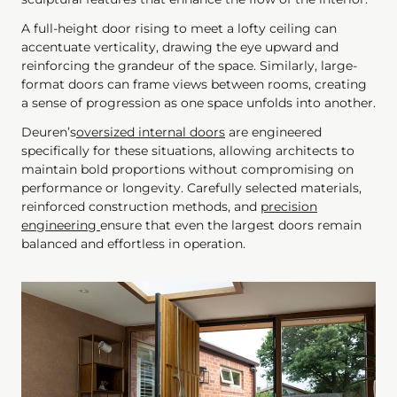
A full-height door rising to meet a lofty ceiling can
accentuate verticality, drawing the eye upward and
reinforcing the grandeur of the space. Similarly, large-
format doors can frame views between rooms, creating
a sense of progression as one space unfolds into another.
Deuren’s
oversized internal doors
are engineered
specifically for these situations, allowing architects to
maintain bold proportions without compromising on
performance or longevity. Carefully selected materials,
reinforced construction methods, and
precision
engineering
ensure that even the largest doors remain
balanced and effortless in operation.