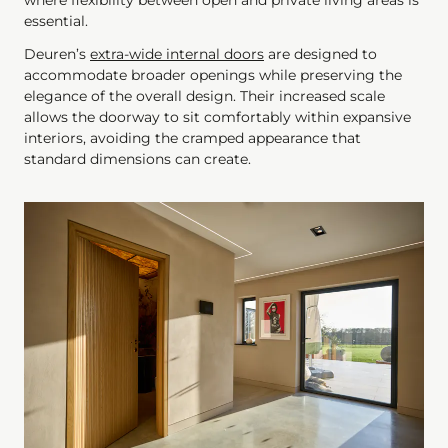
where flexibility between open and private living areas is
essential.
Deuren’s
extra-wide internal doors
are designed to
accommodate broader openings while preserving the
elegance of the overall design. Their increased scale
allows the doorway to sit comfortably within expansive
interiors, avoiding the cramped appearance that
standard dimensions can create.