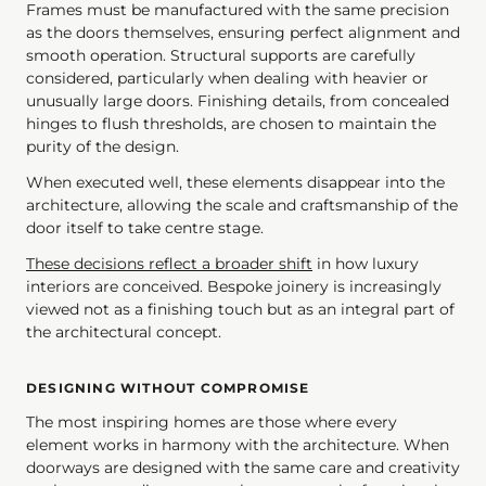
Frames must be manufactured with the same precision
as the doors themselves, ensuring perfect alignment and
smooth operation. Structural supports are carefully
considered, particularly when dealing with heavier or
unusually large doors. Finishing details, from concealed
hinges to flush thresholds, are chosen to maintain the
purity of the design.
When executed well, these elements disappear into the
architecture, allowing the scale and craftsmanship of the
door itself to take centre stage.
These decisions reflect a broader shift
in how luxury
interiors are conceived. Bespoke joinery is increasingly
viewed not as a finishing touch but as an integral part of
the architectural concept.
DESIGNING WITHOUT COMPROMISE
The most inspiring homes are those where every
element works in harmony with the architecture. When
doorways are designed with the same care and creativity