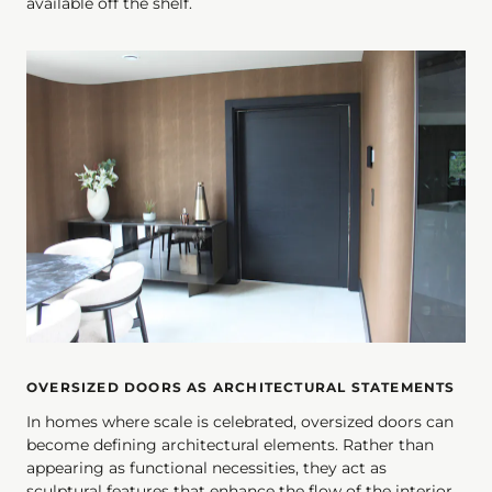
available off the shelf.
OVERSIZED DOORS AS ARCHITECTURAL STATEMENTS
In homes where scale is celebrated, oversized doors can
become defining architectural elements. Rather than
appearing as functional necessities, they act as
sculptural features that enhance the flow of the interior.