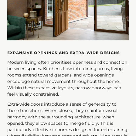
EXPANSIVE OPENINGS AND EXTRA-WIDE DESIGNS
Modern living often prioritises openness and connection
between spaces. Kitchens flow into dining areas, living
rooms extend toward gardens, and wide openings
encourage natural movement throughout the home.
Within these expansive layouts, narrow doorways can
feel visually constrained.
Extra-wide doors introduce a sense of generosity to
these transitions. When closed, they maintain visual
harmony with the surrounding architecture; when
opened, they allow spaces to merge fluidly. This is
particularly effective in homes designed for entertaining,