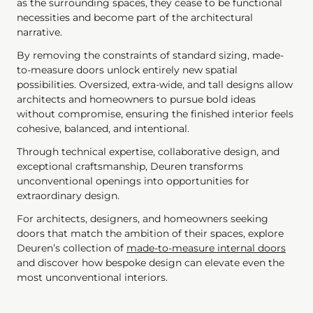
as the surrounding spaces, they cease to be functional
necessities and become part of the architectural
narrative.
By removing the constraints of standard sizing, made-
to-measure doors unlock entirely new spatial
possibilities. Oversized, extra-wide, and tall designs allow
architects and homeowners to pursue bold ideas
without compromise, ensuring the finished interior feels
cohesive, balanced, and intentional.
Through technical expertise, collaborative design, and
exceptional craftsmanship, Deuren transforms
unconventional openings into opportunities for
extraordinary design.
For architects, designers, and homeowners seeking
doors that match the ambition of their spaces, explore
Deuren’s collection of
made-to-measure internal doors
and discover how bespoke design can elevate even the
most unconventional interiors.