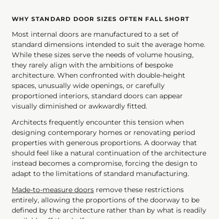
WHY STANDARD DOOR SIZES OFTEN FALL SHORT
Most internal doors are manufactured to a set of
standard dimensions intended to suit the average home.
While these sizes serve the needs of volume housing,
they rarely align with the ambitions of bespoke
architecture. When confronted with double-height
spaces, unusually wide openings, or carefully
proportioned interiors, standard doors can appear
visually diminished or awkwardly fitted.
Architects frequently encounter this tension when
designing contemporary homes or renovating period
properties with generous proportions. A doorway that
should feel like a natural continuation of the architecture
instead becomes a compromise, forcing the design to
adapt to the limitations of standard manufacturing.
Made-to-measure doors
remove these restrictions
entirely, allowing the proportions of the doorway to be
defined by the architecture rather than by what is readily