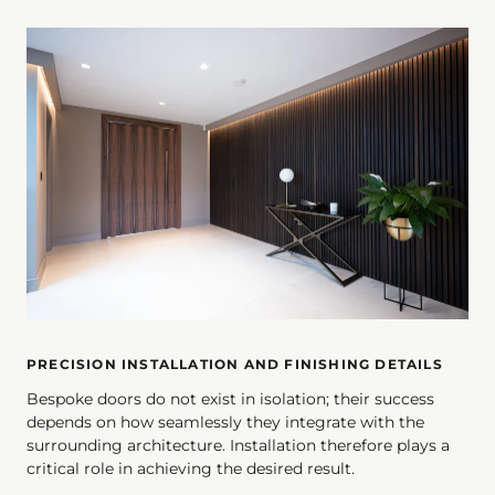
PRECISION INSTALLATION AND FINISHING DETAILS
Bespoke doors do not exist in isolation; their success
depends on how seamlessly they integrate with the
surrounding architecture. Installation therefore plays a
critical role in achieving the desired result.