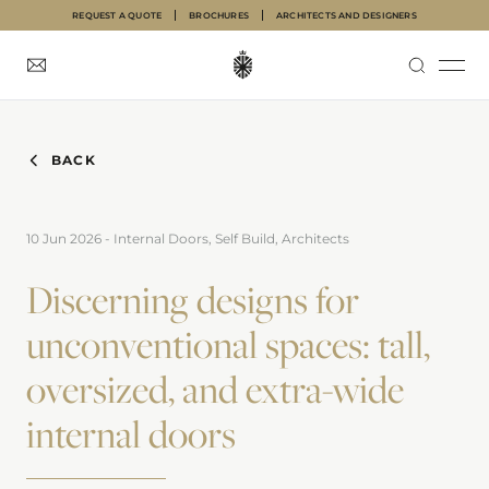
REQUEST A QUOTE
BROCHURES
ARCHITECTS AND DESIGNERS
INTERNAL DOORS
FRONT DOORS
GARAGE DOORS
ABOUT
INSPIRATION
BACK
10 Jun 2026
-
Internal Doors, Self Build, Architects
Discerning designs for
unconventional spaces: tall,
oversized, and extra-wide
internal doors