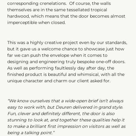
corresponding crenelations. Of course, the walls
themselves are in the same tessellated tropical
hardwood, which means that the door becomes almost
imperceptible when closed.
This was a highly creative project even by our standards,
but it gave us a welcome chance to showcase just how
far we can push the envelope when it comes to
designing and engineering truly bespoke one-off doors.
As well as performing faultlessly day after day, the
finished product is beautiful and whimsical, with all the
unique character and charm our client asked for.
“We know ourselves that a wide-open brief isn’t always
easy to work with, but Deuren delivered in grand style.
Fun, clever and definitely different, the door is also
stunning to look at, and together these qualities help it
to make a brilliant first impression on visitors as well as
being a talking point.”