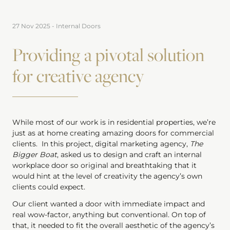
27 Nov 2025
-
Internal Doors
Providing a pivotal solution
for creative agency
While most of our work is in residential properties, we’re
just as at home creating amazing doors for commercial
clients. In this project, digital marketing agency,
The
Bigger Boat
, asked us to design and craft an internal
workplace door so original and breathtaking that it
would hint at the level of creativity the agency’s own
clients could expect.
Our client wanted a door with immediate impact and
real wow-factor, anything but conventional. On top of
that, it needed to fit the overall aesthetic of the agency’s