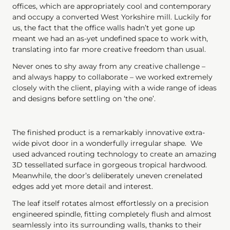
offices, which are appropriately cool and contemporary
and occupy a converted West Yorkshire mill. Luckily for
us, the fact that the office walls hadn’t yet gone up
meant we had an as-yet undefined space to work with,
translating into far more creative freedom than usual.
Never ones to shy away from any creative challenge –
and always happy to collaborate – we worked extremely
closely with the client, playing with a wide range of ideas
and designs before settling on ‘the one’.
The finished product is a remarkably innovative extra-
wide pivot door in a wonderfully irregular shape. We
used advanced routing technology to create an amazing
3D tessellated surface in gorgeous tropical hardwood.
Meanwhile, the door’s deliberately uneven crenelated
edges add yet more detail and interest.
The leaf itself rotates almost effortlessly on a precision
engineered spindle, fitting completely flush and almost
seamlessly into its surrounding walls, thanks to their