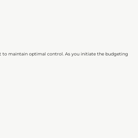
 to maintain optimal control. As you initiate the budgeting