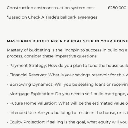
Construction cost/construction system cost £280,000 -
*Based on
Check A Trade
’s ballpark avaerages
MASTERING BUDGETING: A CRUCIAL STEP IN YOUR HOUS
Mastery of budgeting is the linchpin to success in building
process, consider these imperative questions:
- Payment Strategy: How do you plan to fund the house buil
- Financial Reserves: What is your savings reservoir for this 
- Borrowing Dynamics: Will you be seeking loans or receivin
- Mortgage Exploration: Do you need a self-build mortgage, 
- Future Home Valuation: What will be the estimated value of
- Intended Use: Are you building to reside in the house, or is 
- Equity Projection: If selling is the goal, what equity will y