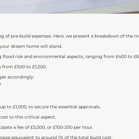
ng of pre-build expenses. Here, we present a breakdown of the
 your dream home will stand.
 flood risk and environmental aspects, ranging from £400 to £6
g from £500 to £1,200.
dget accordingly:
.
 up to £1,000, to secure the essential approvals.
ost to this critical aspect.
cipate a fee of £5,000, or £100-200 per hour.
age equivalent to around 1% of the total build cost.