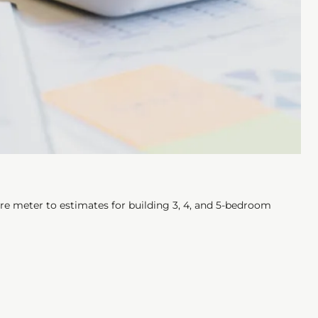
re meter to estimates for building 3, 4, and 5-bedroom