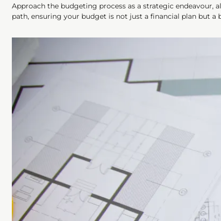
Approach the budgeting process as a strategic endeavour, ali
path, ensuring your budget is not just a financial plan but a