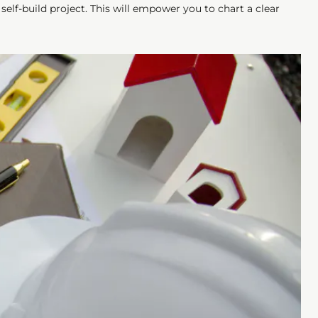
elf-build project. This will empower you to chart a clear