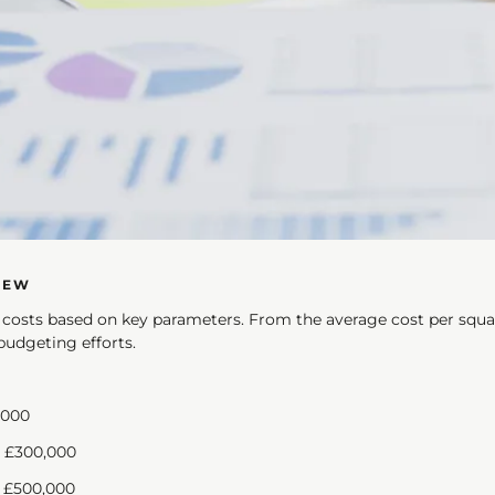
IEW
f costs based on key parameters. From the average cost per squa
budgeting efforts.
00 - £3,000
0 - £300,000
£500,000