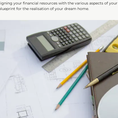
gning your financial resources with the various aspects of your s
 blueprint for the realisation of your dream home.