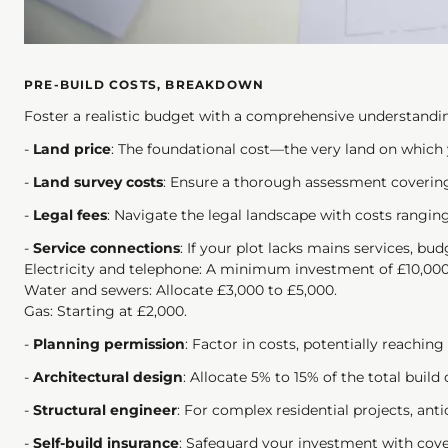
PRE-BUILD COSTS, BREAKDOWN
Foster a realistic budget with a comprehensive understandi
-
Land price
: The foundational cost—the very land on which
-
Land survey costs
: Ensure a thorough assessment covering
-
Legal fees
: Navigate the legal landscape with costs rangin
-
Service connections
: If your plot lacks mains services, bu
Electricity and telephone: A minimum investment of £10,000
Water and sewers: Allocate £3,000 to £5,000.
Gas: Starting at £2,000.
-
Planning permission
: Factor in costs, potentially reaching
-
Architectural design
: Allocate 5% to 15% of the total build c
-
Structural engineer
: For complex residential projects, anti
-
Self-build insurance
: Safeguard your investment with cover