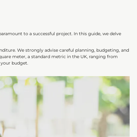
ramount to a successful project. In this guide, we delve
enditure. We strongly advise careful planning, budgeting, and
square meter, a standard metric in the UK, ranging from
n your budget.