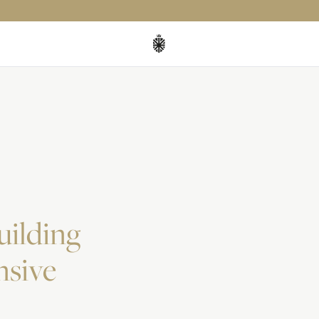
uilding
nsive