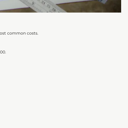
 most common costs.
00.