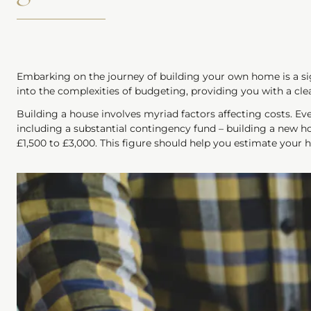
Embarking on the journey of building your own home is a sig
into the complexities of budgeting, providing you with a cle
Building a house involves myriad factors affecting costs. Ev
including a substantial contingency fund – building a new h
£1,500 to £3,000. This figure should help you estimate your 