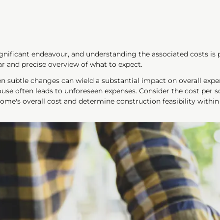
nificant endeavour, and understanding the associated costs is pa
ar and precise overview of what to expect.
en subtle changes can wield a substantial impact on overall exp
ouse often leads to unforeseen expenses. Consider the cost per 
home's overall cost and determine construction feasibility withi