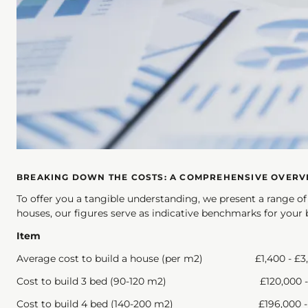
BREAKING DOWN THE COSTS: A COMPREHENSIVE OVERV
To offer you a tangible understanding, we present a range o
houses, our figures serve as indicative benchmarks for your 
Item
Average cost to build a house (per m2) £1,4
Cost to build 3 bed (90-120 m2) £120,00
Cost to build 4 bed (140-200 m2) £196,000 - 