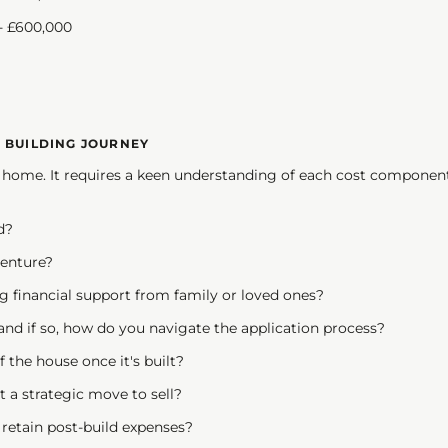
 £600,000
E BUILDING JOURNEY
 a home. It requires a keen understanding of each cost component
d?
venture?
g financial support from family or loved ones?
and if so, how do you navigate the application process?
 the house once it's built?
it a strategic move to sell?
ou retain post-build expenses?